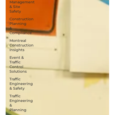
Management
& Site
Safety
Construction
Planning
&
Compliance
Montreal
Construction
Insights
Event &
Traffic
Control
Solutions
Traffic
Engineering
& Safety
Traffic
Engineering
&
Planning