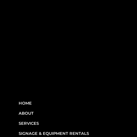
RBQ N°5654 8845 01.20
LINKS
HOME
ABOUT
SERVICES