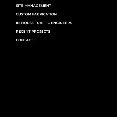
SIGNAGE & EQUIPMENT RENTALS
SITE MANAGEMENT
CUSTOM FABRICATION
IN-HOUSE TRAFFIC ENGINEERS
RECENT PROJECTS
CONTACT
CONTACT INFO
(514) 667-0269
7220 Rue Étienne-Volant,
Montréal,
QC
H1E 3W1
Monday–Friday, 7am–6pm
Emergency Requests: Available by phone