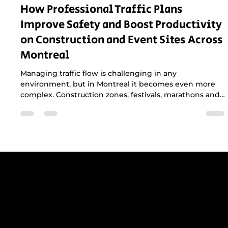
Mar 2
2 min read
How Professional Traffic Plans
Improve Safety and Boost Productivity
on Construction and Event Sites Across
Montreal
Managing traffic flow is challenging in any
environment, but in Montreal it becomes even more
complex. Construction zones, festivals, marathons and
municipal events all compete with dense traffic,
narrow streets and strict city regulations. A
professional traffic plan is not just helpful, it is essential
for keeping crews safe, maintaining productivity and
protecting the public.
Get reliable, professional support for
construction sites in Greater Montreal -
including Laval, the South Shore, and
the West Island.