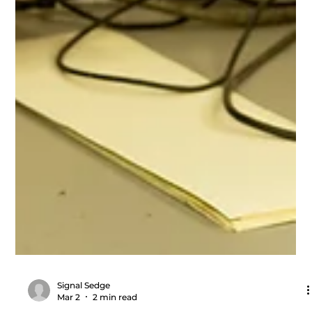
Signal Sedge