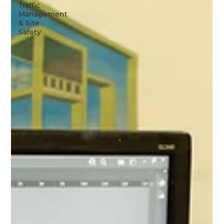
Traffic
Management
& Site
Safety