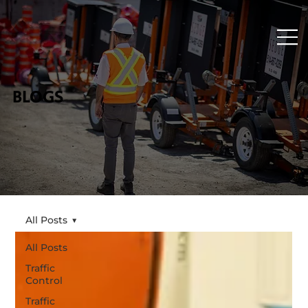
BLOGS
All Posts
All Posts
Traffic
Control
Traffic