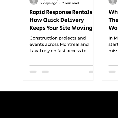
2 days ago
2 min read
Rapid Response Rentals:
Why
How Quick Delivery
The
Keeps Your Site Moving
Wor
Tha
Construction projects and
In M
Mo
events across Montreal and
star
Laval rely on fast access to
miss
traffic signs, barricades, and
traf
safety equipment. Learn how
why 
rapid response rentals help
that
teams adapt to changing site
depl
conditions, maintain
con
compliance, reduce downtime,
even
and keep operations running
down
smoothly throughout Greater
keep
Montreal.
inte
L
Get reliable, professional
support for construction