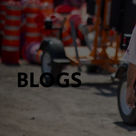
BLOGS