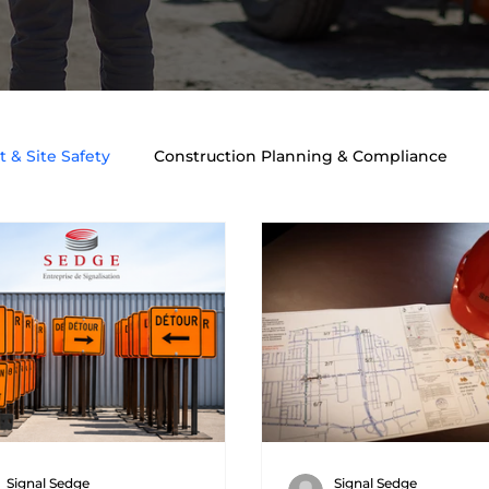
 & Site Safety
Construction Planning & Compliance
ngineering & Safety
Traffic Engineering & Planning
T
Signal Sedge
Signal Sedge