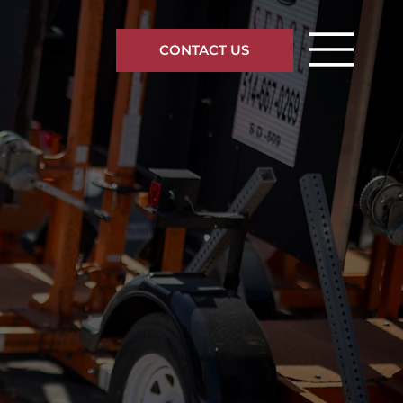
CONTACT US