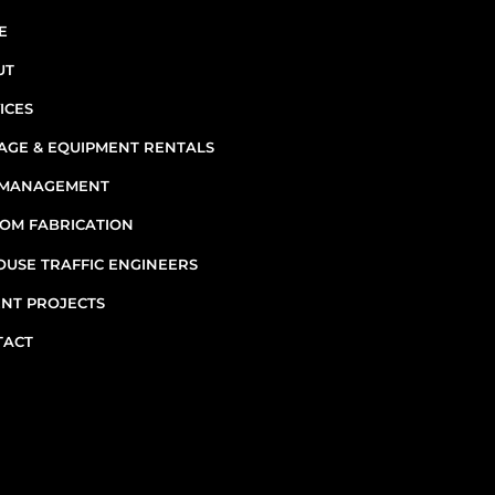
INF
E
UT
ICES
AGE & EQUIPMENT RENTALS
E MANAGEMENT
7
OM FABRICATION
OUSE TRAFFIC ENGINEERS
M
NT PROJECTS
TACT
Emergenc