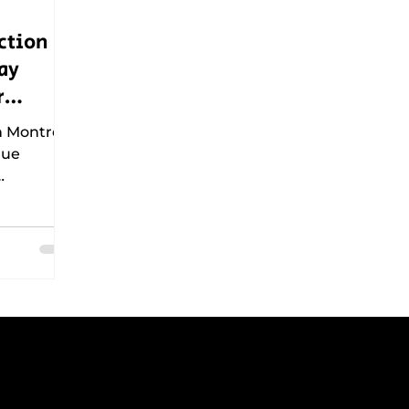
ction
ay
r
n Montreal
que
, and
er how
nning
tains
municipal
 crews
g peak
NTACT