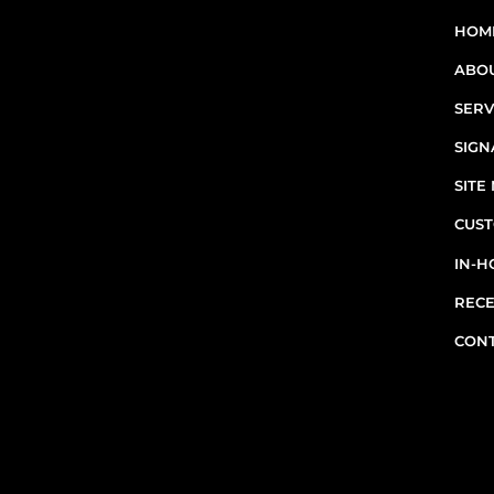
sites in Greater Montreal -
HOM
including Laval, the South
ABO
Shore, and the West Island.
SERV
RBQ N°5654 8845 01.20
SIGN
SIT
CUST
IN-H
RECE
CON