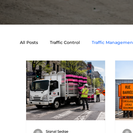
All Posts
Traffic Control
Traffic Management
Event & Traffic Control Solutions
Traffic E
Signal Sedge