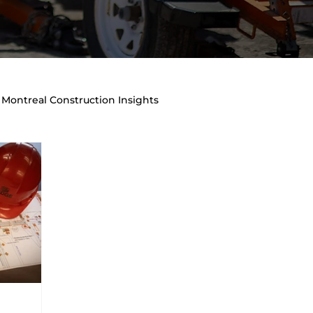
Montreal Construction Insights
raffic Management & Site Safety