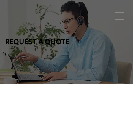
REQUEST A QUOTE