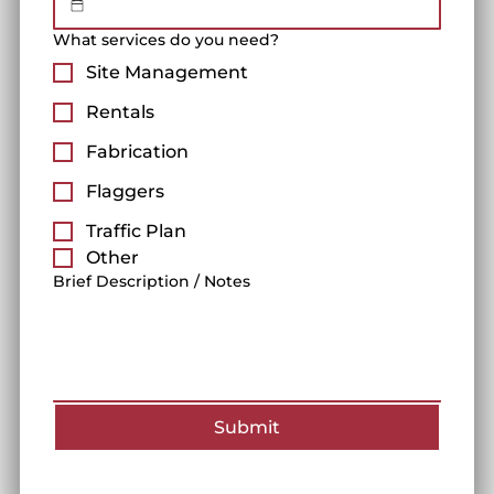
What services do you need?
Site Management
Rentals
Fabrication
Flaggers
Traffic Plan
Other
Brief Description / Notes
Submit