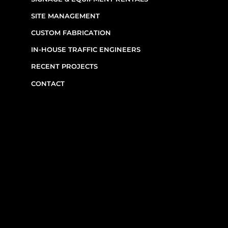
SITE MANAGEMENT
CUSTOM FABRICATION
IN-HOUSE TRAFFIC ENGINEERS
RECENT PROJECTS
CONTACT
CONTACT INFO
(514) 667-0269
7220 Rue Étienne-Volant,
Montréal,
QC
H1E 3W1
Monday–Friday, 7am–6pm
Emergency Requests: Available by phone
after hours