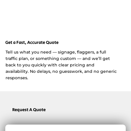
Get a Fast, Accurate Quote
Tell us what you need — signage, flaggers, a full
traffic plan, or something custom — and we’ll get
back to you quickly with clear pricing and
availability. No delays, no guesswork, and no generic
responses.
Request A Quote