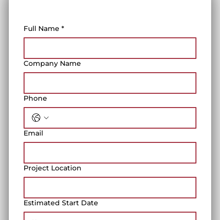
Full Name
*
Company Name
Phone
Email
Project Location
Estimated Start Date