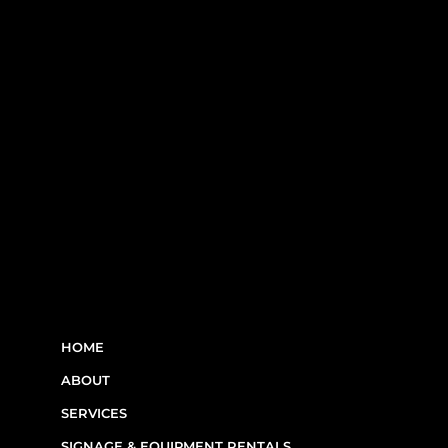
RBQ N°5654 8845 01.20
LINKS
HOME
ABOUT
SERVICES
SIGNAGE & EQUIPMENT RENTALS