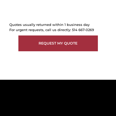
Quotes usually returned within 1 business day
For urgent requests, call us directly: 514 667-0269
REQUEST MY QUOTE
Get reliable, professional support for
construction sites in Greater Montreal -
including Laval, the South Shore, and
the West Island.