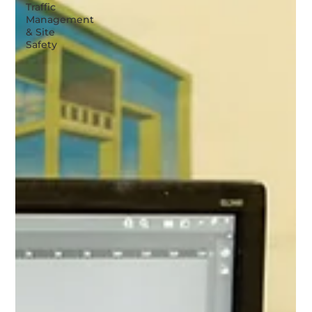
Traffic
Management
& Site
Safety