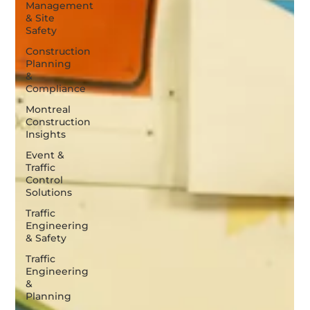
Management
& Site
Safety
Construction
Planning
&
Compliance
Montreal
Construction
Insights
Event &
Traffic
Control
Solutions
Traffic
Engineering
& Safety
Traffic
Engineering
&
Planning