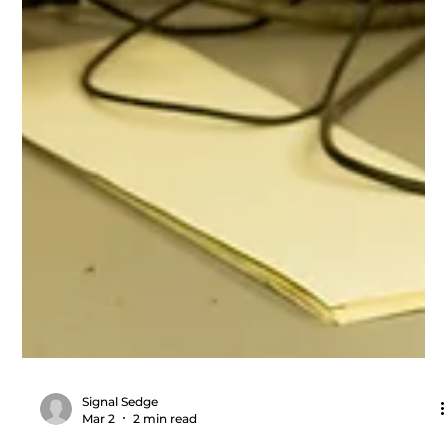
Signal Sedge
Mar 2
2 min read