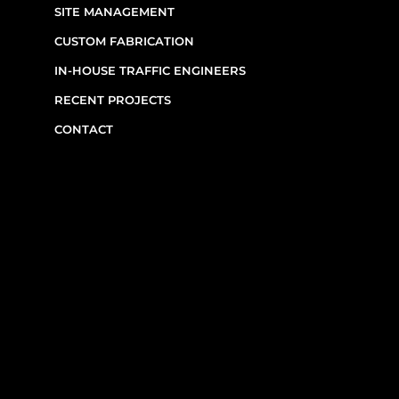
SIGNAGE & EQUIPMENT RENTALS
SITE MANAGEMENT
CUSTOM FABRICATION
IN-HOUSE TRAFFIC ENGINEERS
RECENT PROJECTS
CONTACT
CONTACT INFO
(514) 667-0269
7220 Rue Étienne-Volant,
Montréal,
QC
H1E 3W1
Monday–Friday, 7am–6pm
Emergency Requests: Available by phone