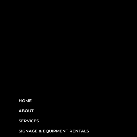
RBQ N°5654 8845 01.20
LINKS
HOME
ABOUT
SERVICES