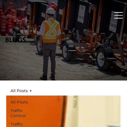
BLOGS
All Posts
All Posts
Traffic
Control
Traffic