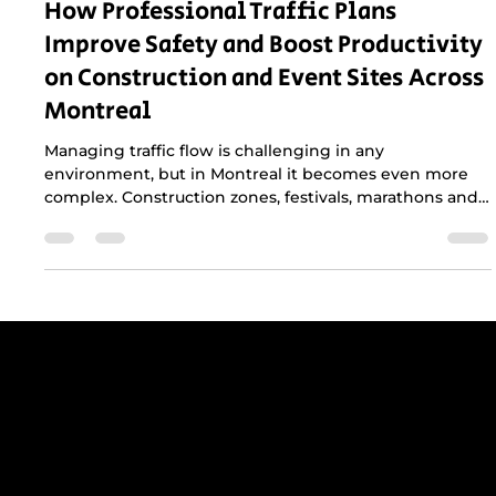
How Professional Traffic Plans
Improve Safety and Boost Productivity
on Construction and Event Sites Across
Montreal
Managing traffic flow is challenging in any
environment, but in Montreal it becomes even more
complex. Construction zones, festivals, marathons and
municipal events all compete with dense traffic,
narrow streets and strict city regulations. A
professional traffic plan is not just helpful, it is essential
for keeping crews safe, maintaining productivity and
protecting the public.
Get reliable, professional support for
construction sites in Greater Montreal -
including Laval, the South Shore, and
the West Island.