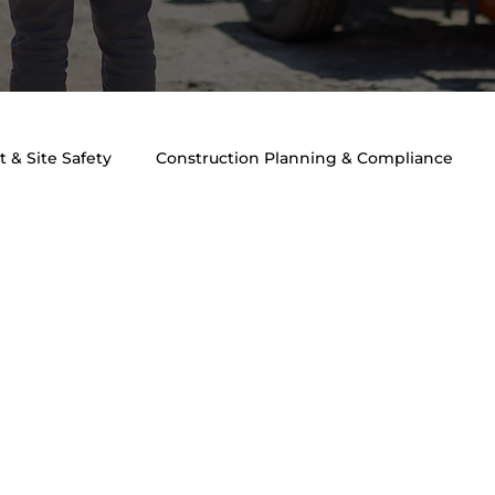
 & Site Safety
Construction Planning & Compliance
ngineering & Safety
Traffic Engineering & Planning
T