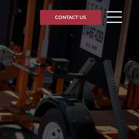
CONTACT US