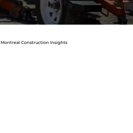
Montreal Construction Insights
raffic Management & Site Safety