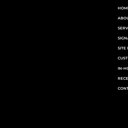
sites in Greater Montreal -
HOM
including Laval, the South
ABO
Shore, and the West Island.
SERV
RBQ N°5654 8845 01.20
SIGN
SIT
CUST
IN-H
RECE
CON