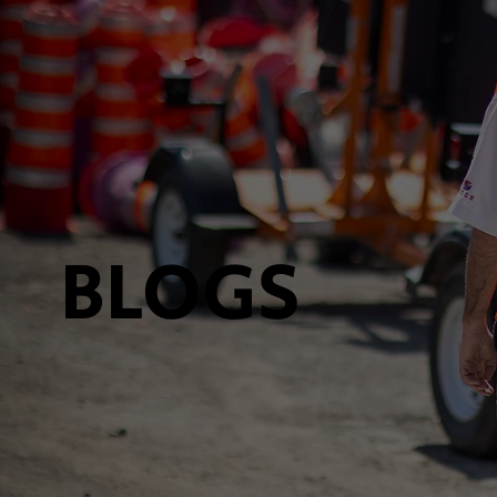
BLOGS