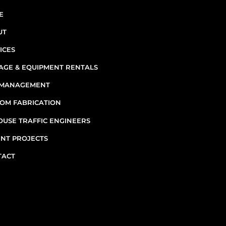
INF
E
UT
ICES
AGE & EQUIPMENT RENTALS
E MANAGEMENT
7
OM FABRICATION
OUSE TRAFFIC ENGINEERS
M
NT PROJECTS
TACT
Emergenc