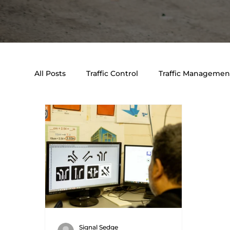
All Posts
Traffic Control
Traffic Management
Event & Traffic Control Solutions
Traffic E
Signal Sedge