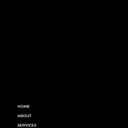
RBQ N°5654 8845 01.20
LINKS
HOME
ABOUT
SERVICES