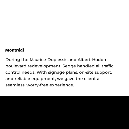
Montréal
During the Maurice-Duplessis and Albert-Hudon
boulevard redevelopment, Sedge handled all traffic
control needs. With signage plans, on-site support,
and reliable equipment, we gave the client a
seamless, worry-free experience.
Get reliable, professional support for
construction sites in Greater Montreal -
including Laval, the South Shore, and
the West Island.