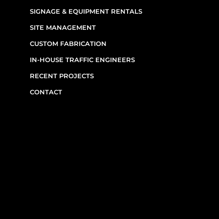
SIGNAGE & EQUIPMENT RENTALS
SITE MANAGEMENT
CUSTOM FABRICATION
IN-HOUSE TRAFFIC ENGINEERS
RECENT PROJECTS
CONTACT
CONTACT INFO
(514) 667-0269
7220 Rue Étienne-Volant,
Montréal,
QC
H1E 3W1
Monday–Friday, 7am–6pm
Emergency Requests: Available by phone