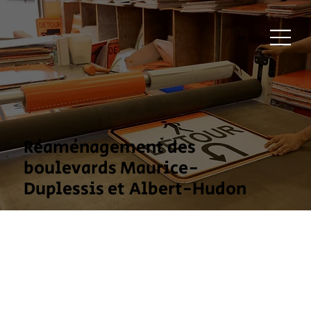
Réaménagement des
boulevards Maurice-
Duplessis et Albert-Hudon