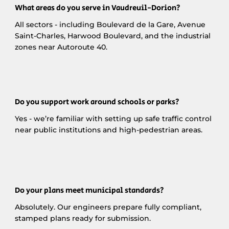
What areas do you serve in Vaudreuil-Dorion?
All sectors - including Boulevard de la Gare, Avenue
Saint-Charles, Harwood Boulevard, and the industrial
zones near Autoroute 40.
Do you support work around schools or parks?
Yes - we’re familiar with setting up safe traffic control
near public institutions and high-pedestrian areas.
Do your plans meet municipal standards?
Absolutely. Our engineers prepare fully compliant,
stamped plans ready for submission.