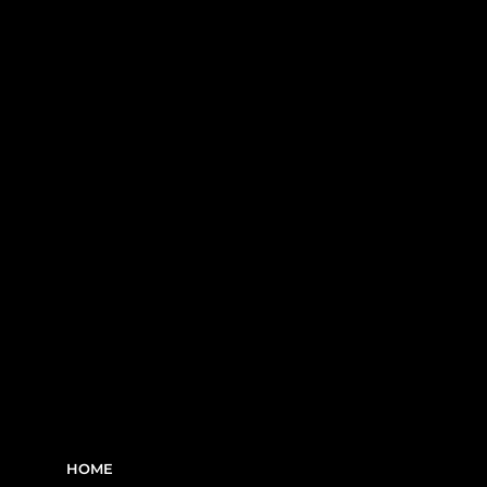
construction sites in Greater Montreal -
including Laval, the South Shore, and
the West Island.
RBQ N°5654 8845 01.20
LINKS
HOME