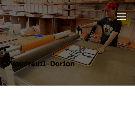
Vaudreuil-Dorion