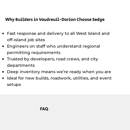
Why Builders in Vaudreuil-Dorion Choose Sedge
Fast response and delivery to all West Island and
off-island job sites
Engineers on staff who understand regional
permitting requirements
Trusted by developers, road crews, and city
departments
Deep inventory means we’re ready when you are
Ideal for new builds, roadwork, utilities, and event
setups
FAQ