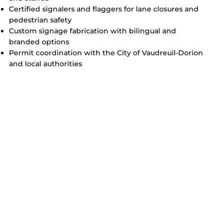
Certified signalers and flaggers for lane closures and
pedestrian safety
Custom signage fabrication with bilingual and
branded options
Permit coordination with the City of Vaudreuil-Dorion
and local authorities