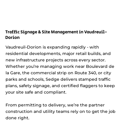
Traffic Signage & Site Management in Vaudreuil-
Dorion
Vaudreuil-Dorion is expanding rapidly - with
residential developments, major retail builds, and
new infrastructure projects across every sector.
Whether you’re managing work near Boulevard de
la Gare, the commercial strip on Route 340, or city
parks and schools, Sedge delivers stamped traffic
plans, safety signage, and certified flaggers to keep
your site safe and compliant.
From permitting to delivery, we’re the partner
construction and utility teams rely on to get the job
done right.