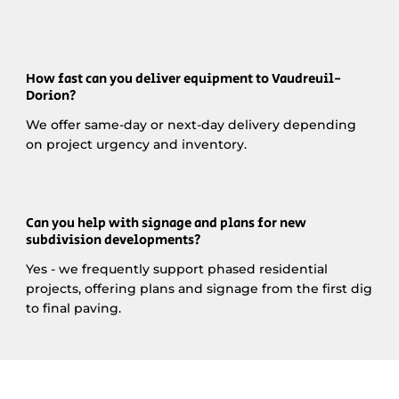
How fast can you deliver equipment to Vaudreuil-
Dorion?
We offer same-day or next-day delivery depending
on project urgency and inventory.
Can you help with signage and plans for new
subdivision developments?
Yes - we frequently support phased residential
projects, offering plans and signage from the first dig
to final paving.