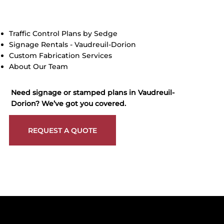
Traffic Control Plans by Sedge
Signage Rentals - Vaudreuil-Dorion
Custom Fabrication Services
About Our Team
Need signage or stamped plans in Vaudreuil-
Dorion? We’ve got you covered.
REQUEST A QUOTE
Get reliable, professional support for