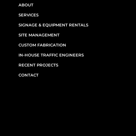
ABOUT
SERVICES
SIGNAGE & EQUIPMENT RENTALS
SITE MANAGEMENT
CUSTOM FABRICATION
IN-HOUSE TRAFFIC ENGINEERS
RECENT PROJECTS
CONTACT
CONTACT INFO
(514) 667-0269
7220 Rue Étienne-Volant,
Montréal,
QC
H1E 3W1