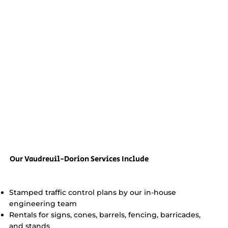
Our Vaudreuil-Dorion Services Include
Stamped traffic control plans by our in-house
engineering team
Rentals for signs, cones, barrels, fencing, barricades,
and stands