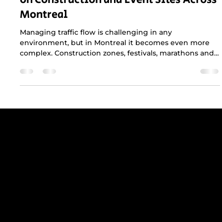
Improve Safety and Boost Productivity
on Construction and Event Sites Across
Montreal
Managing traffic flow is challenging in any
environment, but in Montreal it becomes even more
complex. Construction zones, festivals, marathons and
municipal events all compete with dense traffic,
narrow streets and strict city regulations. A
professional traffic plan is not just helpful, it is essential
for keeping crews safe, maintaining productivity and
protecting the public.
Get reliable, professional support for
construction sites in Greater Montreal -
including Laval, the South Shore, and
the West Island.
RBQ N°5654 8845 01.20