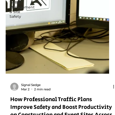
Traffic
Management
& Site
Safety
Signal Sedge
Mar 2
2 min read
How Professional Traffic Plans