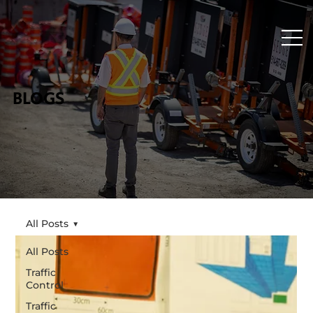
BLOGS
All Posts
All Posts
Traffic
Control
Traffic