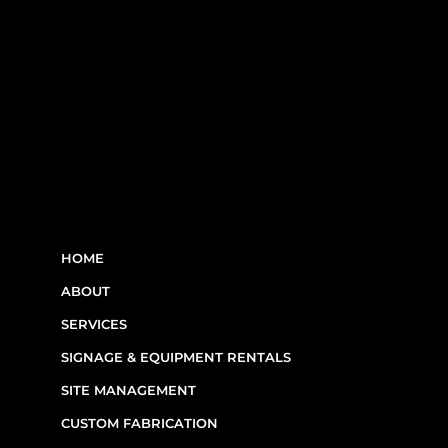
LINKS
HOME
ABOUT
SERVICES
SIGNAGE & EQUIPMENT RENTALS
SITE MANAGEMENT