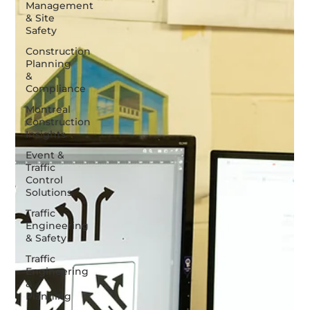
Management
& Site
Safety
Construction
Planning
&
Compliance
Montreal
Construction
Insights
Event &
Traffic
Control
Solutions
Traffic
Engineering
& Safety
Traffic
Engineering
&
Planning