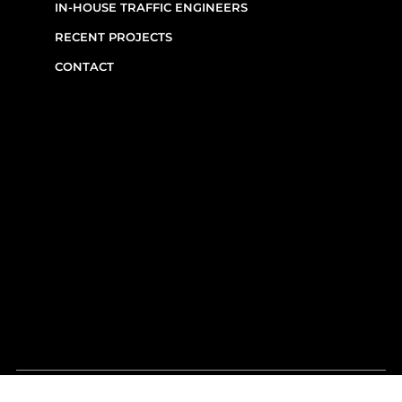
CUSTOM FABRICATION
IN-HOUSE TRAFFIC ENGINEERS
RECENT PROJECTS
CONTACT
CONTACT INFO
(514) 667-0269
7220 Rue Étienne-Volant,
Montréal,
QC
H1E 3W1
Monday–Friday, 7am–6pm
Emergency Requests: Available by phone
after hours